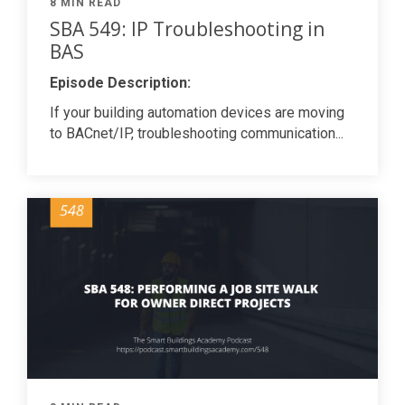
8 MIN READ
SBA 549: IP Troubleshooting in
BAS
Episode Description:
If your building automation devices are moving
to BACnet/IP, troubleshooting communication...