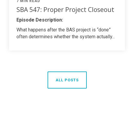
7 MIN READ
SBA 547: Proper Project Closeout
Episode Description:
What happens after the BAS project is “done”
often determines whether the system actually...
ALL POSTS