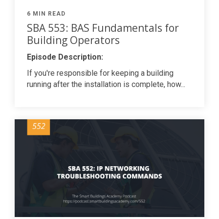
6 MIN READ
SBA 553: BAS Fundamentals for
Building Operators
Episode Description:
If you're responsible for keeping a building
running after the installation is complete, how...