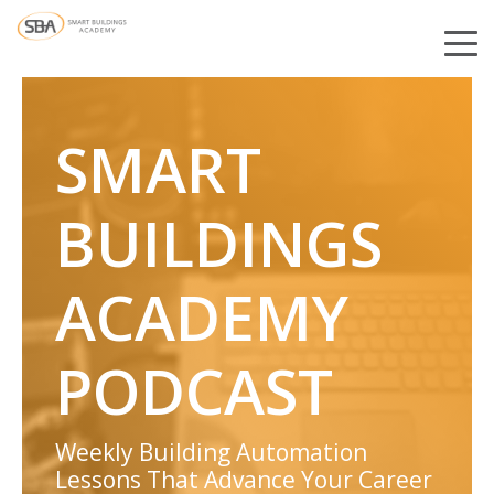
SMART
BUILDINGS
ACADEMY
PODCAST
Weekly Building Automation
Lessons That Advance Your Career