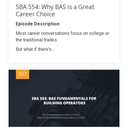
SBA 554: Why BAS is a Great
Career Choice
Episode Description:
Most career conversations focus on college or
the traditional trades.
But what if there's...