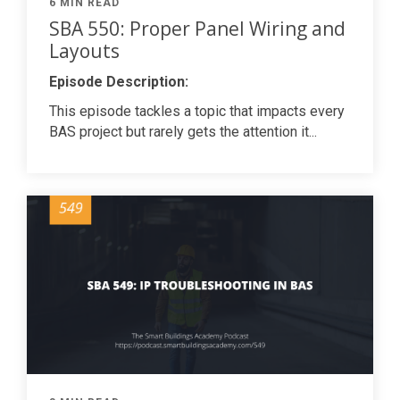
6 MIN READ
SBA 550: Proper Panel Wiring and
Layouts
Episode Description:
This episode tackles a topic that impacts every
BAS project but rarely gets the attention it...