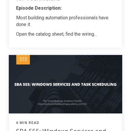
Episode Description:
Most building automation professionals have
done it.
Open the catalog sheet, find the wiring...
6 MIN READ