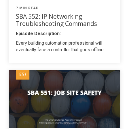
7 MIN READ
SBA 552: IP Networking
Troubleshooting Commands
Episode Description:
Every building automation professional will
eventually face a controller that goes offline,...