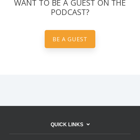
WANT TO BE A GUEST ON THE
PODCAST?
BE A GUEST
QUICK LINKS