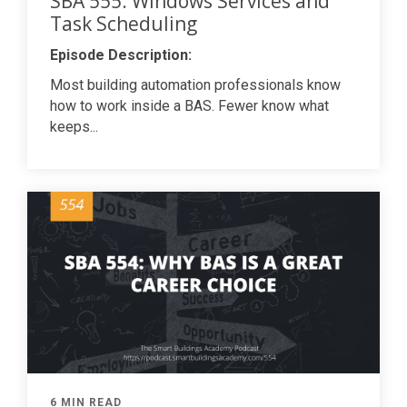
SBA 555: Windows Services and
Task Scheduling
Episode Description:
Most building automation professionals know
how to work inside a BAS. Fewer know what
keeps...
6 MIN READ