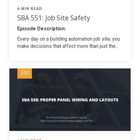
6 MIN READ
SBA 551: Job Site Safety
Episode Description:
Every day on a building automation job site, you
make decisions that affect more than just the...