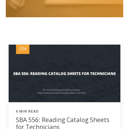
6 MIN READ
SBA 556: Reading Catalog Sheets
for Technicians