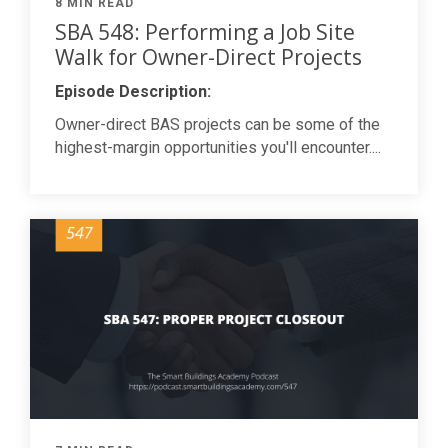
8 MIN READ
SBA 548: Performing a Job Site
Walk for Owner-Direct Projects
Episode Description:
Owner-direct BAS projects can be some of the
highest-margin opportunities you'll encounter....