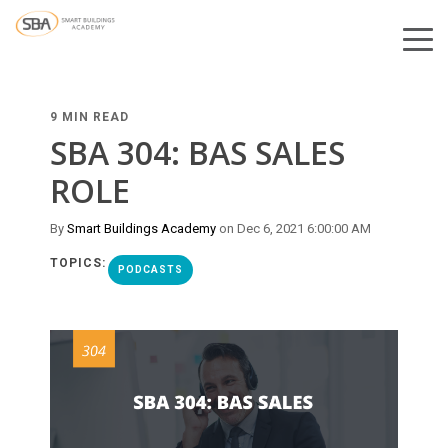
9 MIN READ
SBA 304: BAS SALES
ROLE
By
Smart Buildings Academy
on Dec 6, 2021 6:00:00 AM
TOPICS:
PODCASTS