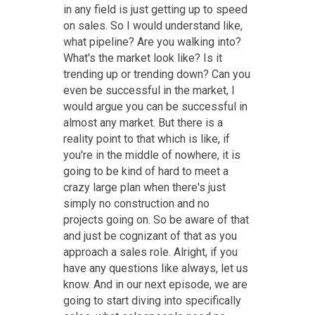
in any field is just getting up to speed
on sales. So I would understand like,
what pipeline? Are you walking into?
What's the market look like? Is it
trending up or trending down? Can you
even be successful in the market, I
would argue you can be successful in
almost any market. But there is a
reality point to that which is like, if
you're in the middle of nowhere, it is
going to be kind of hard to meet a
crazy large plan when there's just
simply no construction and no
projects going on. So be aware of that
and just be cognizant of that as you
approach a sales role. Alright, if you
have any questions like always, let us
know. And in our next episode, we are
going to start diving into specifically