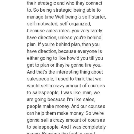
their strategic and who they connect
to. So being strategic, being able to
manage time Well being a self starter,
self motivated, self organized,
because sales roles, you very rarely
have direction, unless you're behind
plan. If you're behind plan, then you
have direction, because everyone is
either going to like how'd you till you
get to plan or they're gonna fire you.
And that's the interesting thing about
salespeople, I used to think that we
would sell a crazy amount of courses
to salespeople, I was like, man, we
are going because I'm like sales,
people make money. And our courses
can help them make money. So we're
gonna sell a crazy amount of courses
to salespeople. And I was completely
wrong. Because the fact is, most