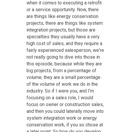
when it comes to executing a retrofit
or a service opportunity. Now, there
are things like energy conservation
projects, there are things like system
integration projects, but those are
specialties they usually have a very
high cost of sales, and they require a
fairly experienced salesperson, we're
not really going to dive into those in
this episode, because while they are
big projects, from a percentage of
volume, they are a small percentage
of the volume of work we do in the
industry. So if I were you, and I'm
focusing on a sales role, I would
focus on owner or construction sales,
and then you could laterally move into
system integration work or energy
conservation work, if you so chose at
a later point. So how do you develop