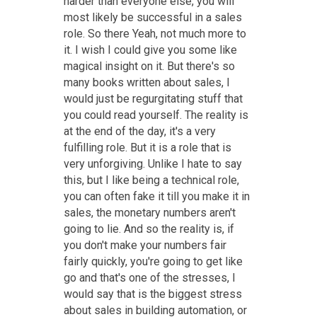
harder than everyone else, you will
most likely be successful in a sales
role. So there Yeah, not much more to
it. I wish I could give you some like
magical insight on it. But there's so
many books written about sales, I
would just be regurgitating stuff that
you could read yourself. The reality is
at the end of the day, it's a very
fulfilling role. But it is a role that is
very unforgiving. Unlike I hate to say
this, but I like being a technical role,
you can often fake it till you make it in
sales, the monetary numbers aren't
going to lie. And so the reality is, if
you don't make your numbers fair
fairly quickly, you're going to get like
go and that's one of the stresses, I
would say that is the biggest stress
about sales in building automation, or