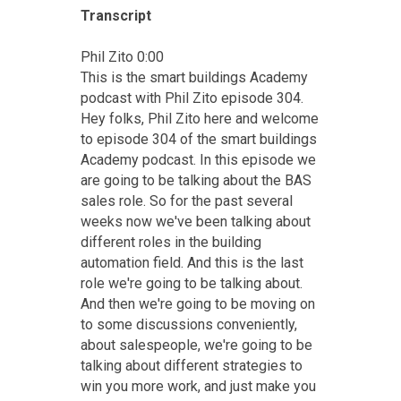
Transcript
Phil Zito 0:00
This is the smart buildings Academy
podcast with Phil Zito episode 304.
Hey folks, Phil Zito here and welcome
to episode 304 of the smart buildings
Academy podcast. In this episode we
are going to be talking about the BAS
sales role. So for the past several
weeks now we've been talking about
different roles in the building
automation field. And this is the last
role we're going to be talking about.
And then we're going to be moving on
to some discussions conveniently,
about salespeople, we're going to be
talking about different strategies to
win you more work, and just make you