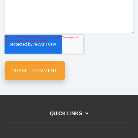
QUICK LINKS