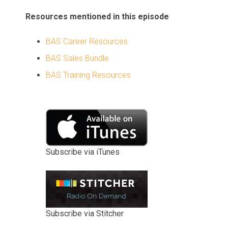
Resources mentioned in this episode
BAS Career Resources
BAS Sales Bundle
BAS Training Resources
Subscribe via iTunes
Subscribe via Stitcher