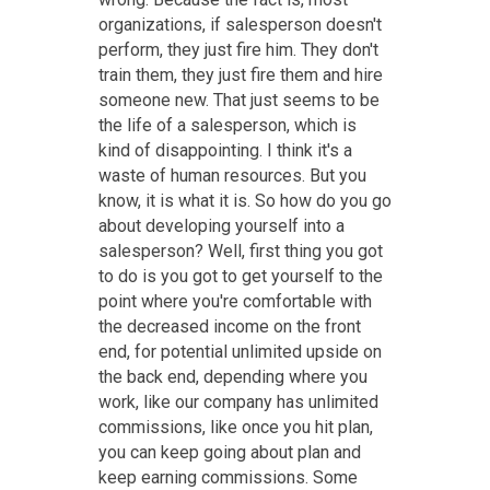
organizations, if salesperson doesn't
perform, they just fire him. They don't
train them, they just fire them and hire
someone new. That just seems to be
the life of a salesperson, which is
kind of disappointing. I think it's a
waste of human resources. But you
know, it is what it is. So how do you go
about developing yourself into a
salesperson? Well, first thing you got
to do is you got to get yourself to the
point where you're comfortable with
the decreased income on the front
end, for potential unlimited upside on
the back end, depending where you
work, like our company has unlimited
commissions, like once you hit plan,
you can keep going about plan and
keep earning commissions. Some