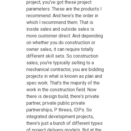
project, you've got these project
parameters. These are the products I
recommend. And here's the order in
which I recommend them. That is
inside sales and outside sales is
more customer direct. And depending
on whether you do construction or
owner sales, it can require totally
different skill sets. So construction
sales, you're typically selling to a
mechanical contractor, you are bidding
projects in what is known as plan and
spec work. That's the majority of the
work in the construction field. Now
there is design build, there's private
partner, private public private
partnerships, P threes, IDPs. So
integrated development projects,
there's just a bunch of different types
of project delivery models. But at the