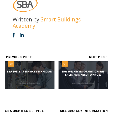
Written by
Smart Buildings
Academy
PREVIOUS POST
NEXT POST
SBA 303: BAS SERVICE
SBA 305: KEY INFORMATION