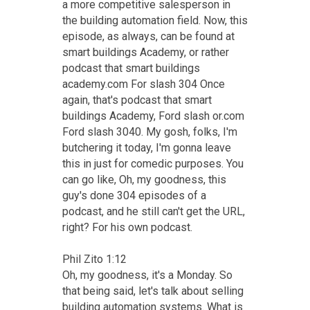
a more competitive salesperson in
the building automation field. Now, this
episode, as always, can be found at
smart buildings Academy, or rather
podcast that smart buildings
academy.com For slash 304 Once
again, that's podcast that smart
buildings Academy, Ford slash or.com
Ford slash 3040. My gosh, folks, I'm
butchering it today, I'm gonna leave
this in just for comedic purposes. You
can go like, Oh, my goodness, this
guy's done 304 episodes of a
podcast, and he still can't get the URL,
right? For his own podcast.
Phil Zito 1:12
Oh, my goodness, it's a Monday. So
that being said, let's talk about selling
building automation systems. What is