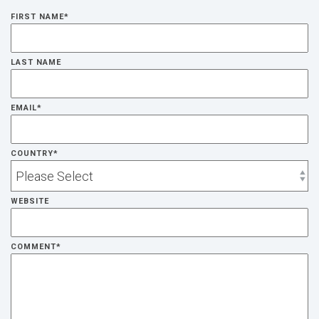
FIRST NAME
*
LAST NAME
EMAIL
*
COUNTRY
*
WEBSITE
COMMENT
*