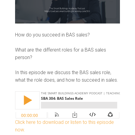
How do you succeed in BAS sales?
What are the different roles for a BAS sales
person?
In this episode we discuss the BAS sales role,
what the role does, and how to succeed in sales.
Click here to download or listen to this episode
now.