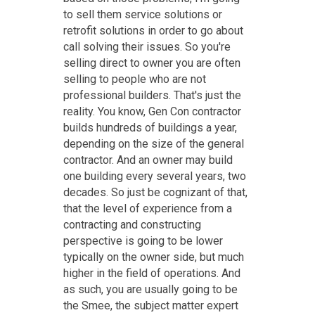
to sell them service solutions or
retrofit solutions in order to go about
call solving their issues. So you're
selling direct to owner you are often
selling to people who are not
professional builders. That's just the
reality. You know, Gen Con contractor
builds hundreds of buildings a year,
depending on the size of the general
contractor. And an owner may build
one building every several years, two
decades. So just be cognizant of that,
that the level of experience from a
contracting and constructing
perspective is going to be lower
typically on the owner side, but much
higher in the field of operations. And
as such, you are usually going to be
the Smee, the subject matter expert