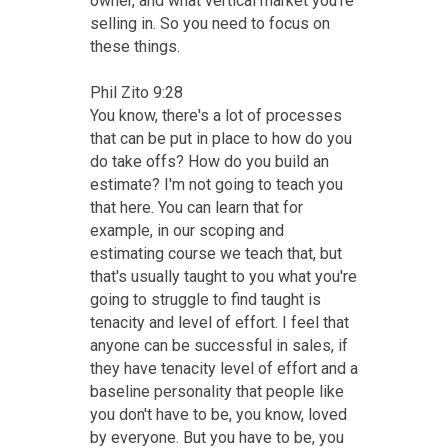
owner, and what vertical market you're
selling in. So you need to focus on
these things.
Phil Zito 9:28
You know, there's a lot of processes
that can be put in place to how do you
do take offs? How do you build an
estimate? I'm not going to teach you
that here. You can learn that for
example, in our scoping and
estimating course we teach that, but
that's usually taught to you what you're
going to struggle to find taught is
tenacity and level of effort. I feel that
anyone can be successful in sales, if
they have tenacity level of effort and a
baseline personality that people like
you don't have to be, you know, loved
by everyone. But you have to be, you