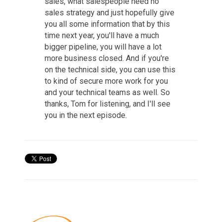
sales, what salespeople need no
sales strategy and just hopefully give
you all some information that by this
time next year, you'll have a much
bigger pipeline, you will have a lot
more business closed. And if you're
on the technical side, you can use this
to kind of secure more work for you
and your technical teams as well. So
thanks, Tom for listening, and I'll see
you in the next episode.