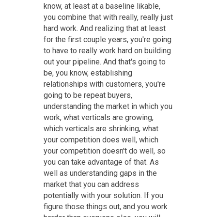
know, at least at a baseline likable,
you combine that with really, really just
hard work. And realizing that at least
for the first couple years, you're going
to have to really work hard on building
out your pipeline. And that's going to
be, you know, establishing
relationships with customers, you're
going to be repeat buyers,
understanding the market in which you
work, what verticals are growing,
which verticals are shrinking, what
your competition does well, which
your competition doesn't do well, so
you can take advantage of that. As
well as understanding gaps in the
market that you can address
potentially with your solution. If you
figure those things out, and you work