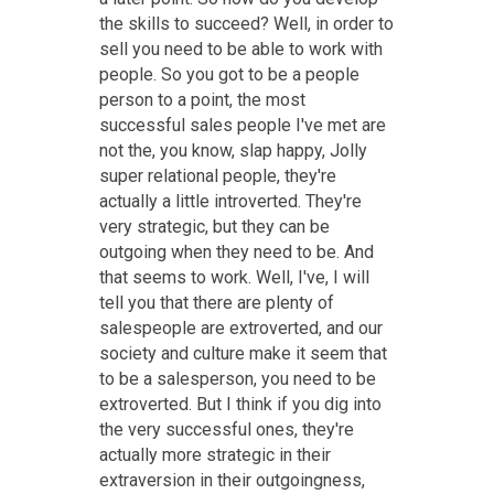
the skills to succeed? Well, in order to
sell you need to be able to work with
people. So you got to be a people
person to a point, the most
successful sales people I've met are
not the, you know, slap happy, Jolly
super relational people, they're
actually a little introverted. They're
very strategic, but they can be
outgoing when they need to be. And
that seems to work. Well, I've, I will
tell you that there are plenty of
salespeople are extroverted, and our
society and culture make it seem that
to be a salesperson, you need to be
extroverted. But I think if you dig into
the very successful ones, they're
actually more strategic in their
extraversion in their outgoingness,