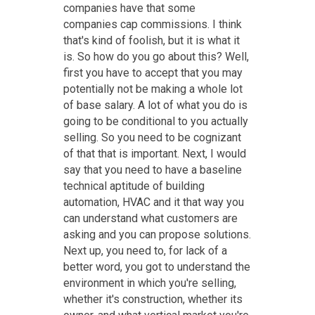
companies have that some
companies cap commissions. I think
that's kind of foolish, but it is what it
is. So how do you go about this? Well,
first you have to accept that you may
potentially not be making a whole lot
of base salary. A lot of what you do is
going to be conditional to you actually
selling. So you need to be cognizant
of that that is important. Next, I would
say that you need to have a baseline
technical aptitude of building
automation, HVAC and it that way you
can understand what customers are
asking and you can propose solutions.
Next up, you need to, for lack of a
better word, you got to understand the
environment in which you're selling,
whether it's construction, whether its