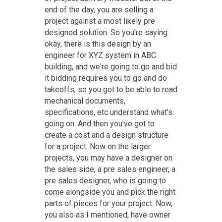
end of the day, you are selling a
project against a most likely pre
designed solution. So you're saying
okay, there is this design by an
engineer for XYZ system in ABC
building, and we're going to go and bid
it bidding requires you to go and do
takeoffs, so you got to be able to read
mechanical documents,
specifications, etc understand what's
going on. And then you've got to
create a cost and a design structure
for a project. Now on the larger
projects, you may have a designer on
the sales side, a pre sales engineer, a
pre sales designer, who is going to
come alongside you and pick the right
parts of pieces for your project. Now,
you also as I mentioned, have owner