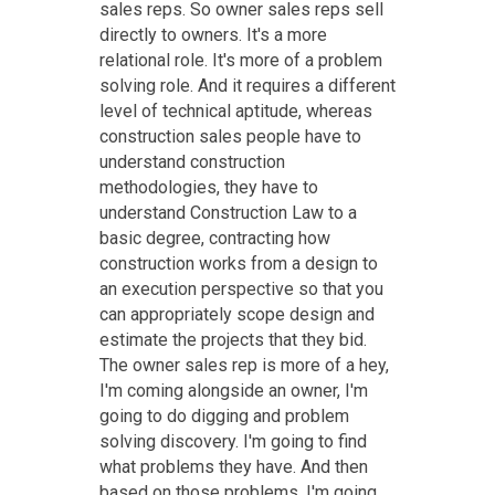
sales reps. So owner sales reps sell
directly to owners. It's a more
relational role. It's more of a problem
solving role. And it requires a different
level of technical aptitude, whereas
construction sales people have to
understand construction
methodologies, they have to
understand Construction Law to a
basic degree, contracting how
construction works from a design to
an execution perspective so that you
can appropriately scope design and
estimate the projects that they bid.
The owner sales rep is more of a hey,
I'm coming alongside an owner, I'm
going to do digging and problem
solving discovery. I'm going to find
what problems they have. And then
based on those problems, I'm going