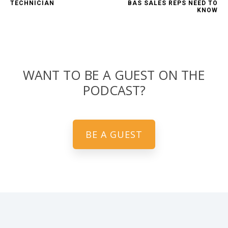
TECHNICIAN
BAS SALES REPS NEED TO
KNOW
WANT TO BE A GUEST ON THE
PODCAST?
BE A GUEST