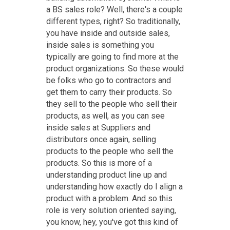
a BS sales role? Well, there's a couple
different types, right? So traditionally,
you have inside and outside sales,
inside sales is something you
typically are going to find more at the
product organizations. So these would
be folks who go to contractors and
get them to carry their products. So
they sell to the people who sell their
products, as well, as you can see
inside sales at Suppliers and
distributors once again, selling
products to the people who sell the
products. So this is more of a
understanding product line up and
understanding how exactly do I align a
product with a problem. And so this
role is very solution oriented saying,
you know, hey, you've got this kind of