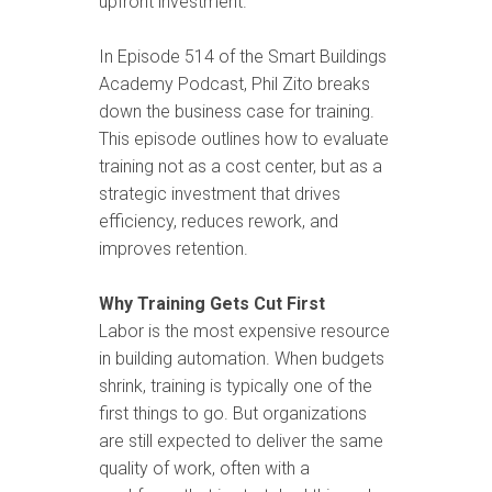
upfront investment.
In Episode 514 of the Smart Buildings
Academy Podcast, Phil Zito breaks
down the business case for training.
This episode outlines how to evaluate
training not as a cost center, but as a
strategic investment that drives
efficiency, reduces rework, and
improves retention.
Why Training Gets Cut First
Labor is the most expensive resource
in building automation. When budgets
shrink, training is typically one of the
first things to go. But organizations
are still expected to deliver the same
quality of work, often with a