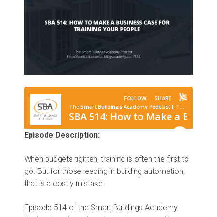
Episode Description:
When budgets tighten, training is often the first to
go. But for those leading in building automation,
that is a costly mistake.
Episode 514 of the Smart Buildings Academy