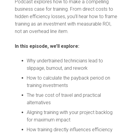
Podcast explores how to make a compelling
business case for training. From direct costs to
hidden efficiency losses, you’ll hear how to frame
training as an investment with measurable ROI,
not an overhead line item.
In this episode,
we’ll explore:
Why undertrained technicians lead to
slippage, burnout, and rework
How to calculate the payback period on
training investments
The true cost of travel and practical
alternatives
Aligning training with your project backlog
for maximum impact
How training directly influences efficiency