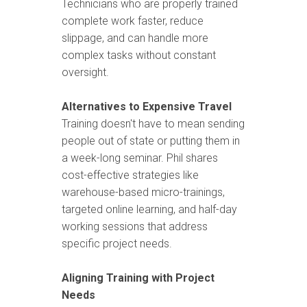
Technicians who are properly trained
complete work faster, reduce
slippage, and can handle more
complex tasks without constant
oversight.
Alternatives to Expensive Travel
Training doesn't have to mean sending
people out of state or putting them in
a week-long seminar. Phil shares
cost-effective strategies like
warehouse-based micro-trainings,
targeted online learning, and half-day
working sessions that address
specific project needs.
Aligning Training with Project
Needs