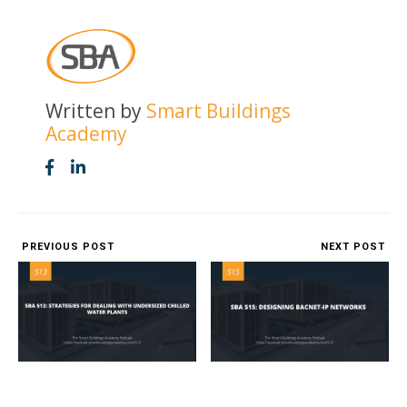
Written by
Smart Buildings
Academy
PREVIOUS POST
NEXT POST