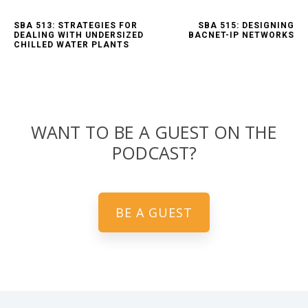
SBA 513: STRATEGIES FOR
SBA 515: DESIGNING
DEALING WITH UNDERSIZED
BACNET-IP NETWORKS
CHILLED WATER PLANTS
WANT TO BE A GUEST ON THE
PODCAST?
BE A GUEST