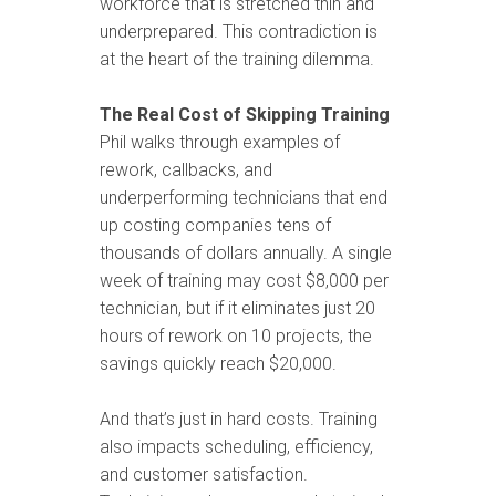
workforce that is stretched thin and
underprepared. This contradiction is
at the heart of the training dilemma.
The Real Cost of Skipping Training
Phil walks through examples of
rework, callbacks, and
underperforming technicians that end
up costing companies tens of
thousands of dollars annually. A single
week of training may cost $8,000 per
technician, but if it eliminates just 20
hours of rework on 10 projects, the
savings quickly reach $20,000.
And that’s just in hard costs. Training
also impacts scheduling, efficiency,
and customer satisfaction.