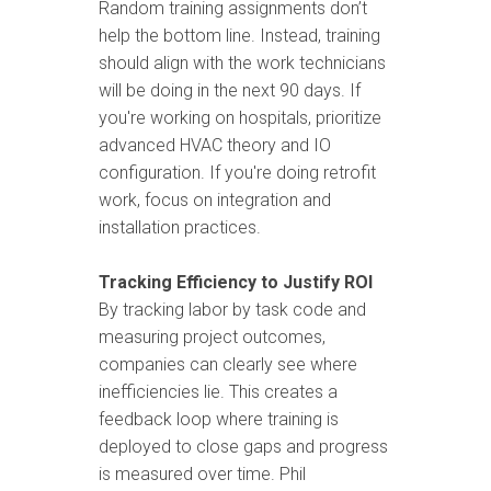
Random training assignments don’t
help the bottom line. Instead, training
should align with the work technicians
will be doing in the next 90 days. If
you're working on hospitals, prioritize
advanced HVAC theory and IO
configuration. If you're doing retrofit
work, focus on integration and
installation practices.
Tracking Efficiency to Justify ROI
By tracking labor by task code and
measuring project outcomes,
companies can clearly see where
inefficiencies lie. This creates a
feedback loop where training is
deployed to close gaps and progress
is measured over time. Phil