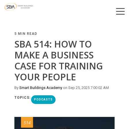
5 MIN READ
SBA 514: HOW TO
MAKE A BUSINESS
CASE FOR TRAINING
YOUR PEOPLE
By
Smart Buildings Academy
on Sep 25, 2025 7:00:02 AM
TOPICS:
PODCASTS