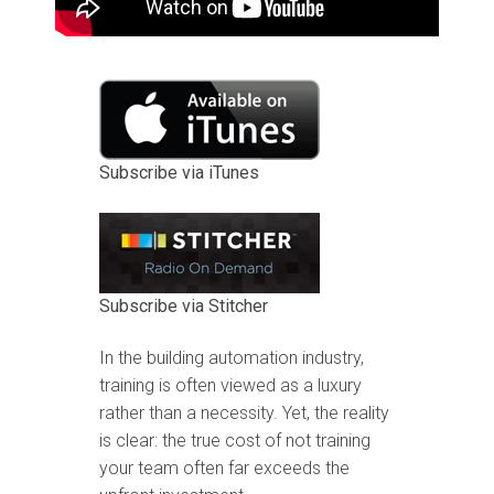
Subscribe via iTunes
Subscribe via Stitcher
In the building automation industry,
training is often viewed as a luxury
rather than a necessity. Yet, the reality
is clear: the true cost of not training
your team often far exceeds the