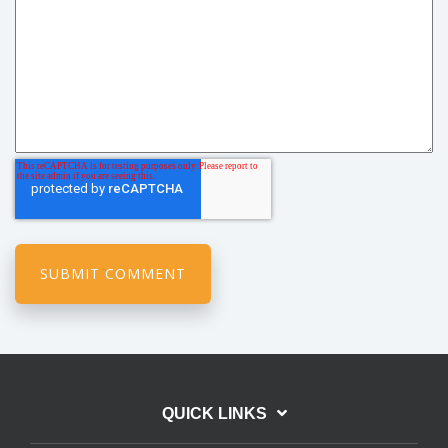
QUICK LINKS