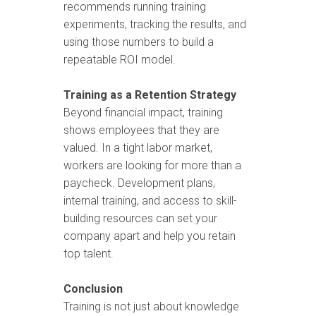
recommends running training
experiments, tracking the results, and
using those numbers to build a
repeatable ROI model.
Training as a Retention Strategy
Beyond financial impact, training
shows employees that they are
valued. In a tight labor market,
workers are looking for more than a
paycheck. Development plans,
internal training, and access to skill-
building resources can set your
company apart and help you retain
top talent.
Conclusion
Training is not just about knowledge