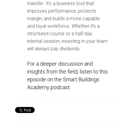
transfer. It’s a business tool that
improves performance, protects
margin, and builds a more capable
and loyal workforce. Whether it’s a
structured course or a half-day
internal session, investing in your team
will always pay dividends.
For a deeper discussion and
insights from the field, listen to this
episode on the Smart Buildings
Academy podcast.