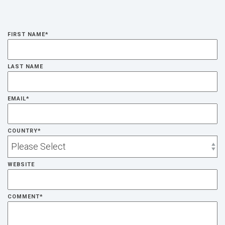
FIRST NAME
*
LAST NAME
EMAIL
*
COUNTRY
*
WEBSITE
COMMENT
*