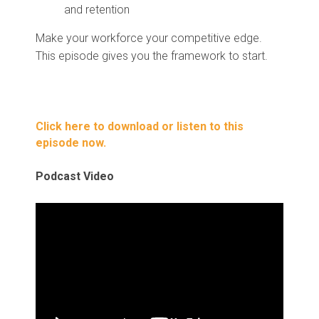
and retention
Make your workforce your competitive edge.
This episode gives you the framework to start.
Click here to download or listen to this
episode now.
Podcast Video