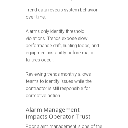
Trend data reveals system behavior
over time.
Alarms only identify threshold
violations. Trends expose slow
performance drift, hunting loops, and
equipment instability before major
failures occur.
Reviewing trends monthly allows
teams to identify issues while the
contractor is still responsible for
corrective action.
Alarm Management
Impacts Operator Trust
Poor alarm management is one of the