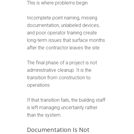
This is where problems begin.
Incomplete point naming, missing
documentation, unlabeled devices,
and poor operator training create
long-term issues that surface months
after the contractor leaves the site.
The final phase of a project is not
administrative cleanup. It is the
transition from construction to
operations.
If that transition fails, the building staff
is left managing uncertainty rather
than the system.
Documentation Is Not