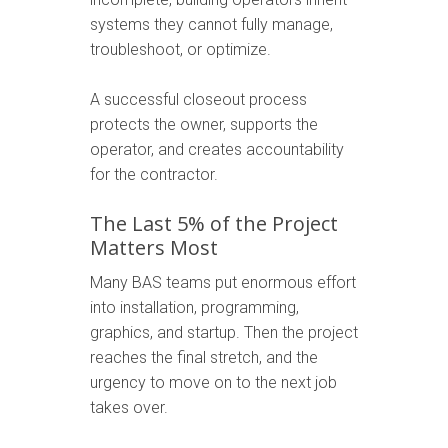
systems they cannot fully manage,
troubleshoot, or optimize.
A successful closeout process
protects the owner, supports the
operator, and creates accountability
for the contractor.
The Last 5% of the Project
Matters Most
Many BAS teams put enormous effort
into installation, programming,
graphics, and startup. Then the project
reaches the final stretch, and the
urgency to move on to the next job
takes over.