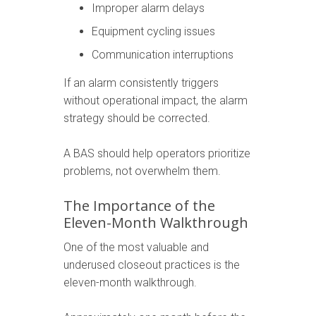
Improper alarm delays
Equipment cycling issues
Communication interruptions
If an alarm consistently triggers
without operational impact, the alarm
strategy should be corrected.
A BAS should help operators prioritize
problems, not overwhelm them.
The Importance of the
Eleven-Month Walkthrough
One of the most valuable and
underused closeout practices is the
eleven-month walkthrough.