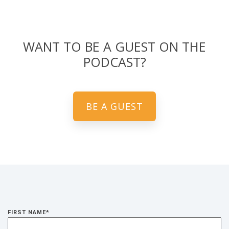
WANT TO BE A GUEST ON THE
PODCAST?
BE A GUEST
FIRST NAME
*