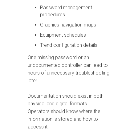
Password management
procedures
Graphics navigation maps
Equipment schedules
Trend configuration details
One missing password or an
undocumented controller can lead to
hours of unnecessary troubleshooting
later.
Documentation should exist in both
physical and digital formats.
Operators should know where the
information is stored and how to
access it.