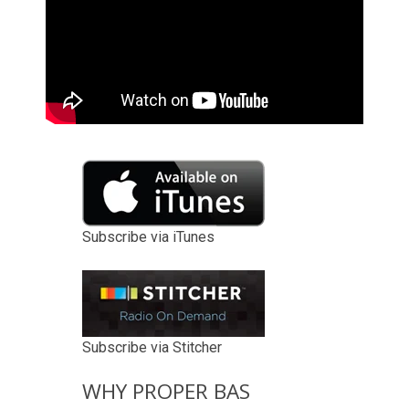
Subscribe via iTunes
Subscribe via Stitcher
WHY PROPER BAS