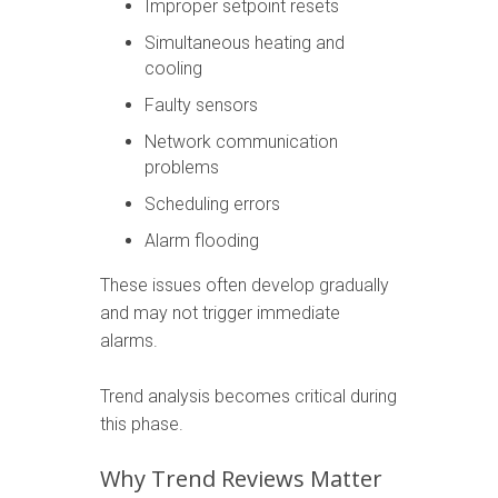
Improper setpoint resets
Simultaneous heating and
cooling
Faulty sensors
Network communication
problems
Scheduling errors
Alarm flooding
These issues often develop gradually
and may not trigger immediate
alarms.
Trend analysis becomes critical during
this phase.
Why Trend Reviews Matter