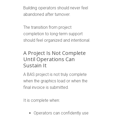
Building operators should never feel
abandoned after turnover.
The transition from project
completion to long-term support
should feel organized and intentional.
A Project Is Not Complete
Until Operations Can
Sustain It
A BAS project is not truly complete
when the graphics load or when the
final invoice is submitted.
It is complete when:
Operators can confidently use