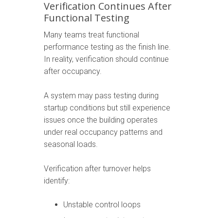
Verification Continues After
Functional Testing
Many teams treat functional
performance testing as the finish line.
In reality, verification should continue
after occupancy.
A system may pass testing during
startup conditions but still experience
issues once the building operates
under real occupancy patterns and
seasonal loads.
Verification after turnover helps
identify:
Unstable control loops