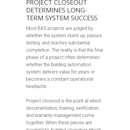
PROJECT CLOSEOUT
DETERMINES LONG-
TERM SYSTEM SUCCESS
Most BAS projects are judged by
whether the system starts up, passes
testing, and reaches substantial
completion. The reality is that the final
phase of a project often determines
whether the building automation
system delivers value for years or
becomes a constant operational
headache.
Project closeout is the point at which
documentation, training, verification,
and warranty management come
together. When these pieces are
incomplete, building operators inherit