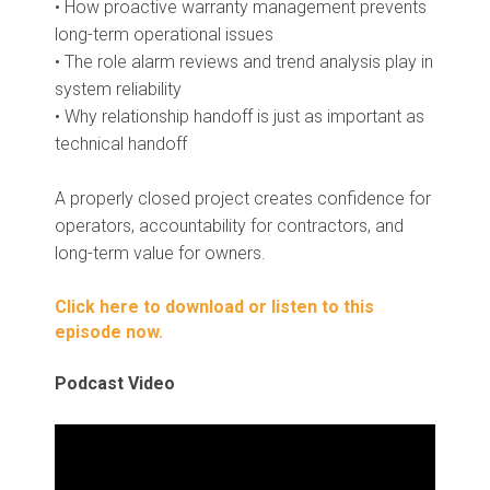
• How proactive warranty management prevents
long-term operational issues
• The role alarm reviews and trend analysis play in
system reliability
• Why relationship handoff is just as important as
technical handoff
A properly closed project creates confidence for
operators, accountability for contractors, and
long-term value for owners.
Click here to download or listen to this
episode now.
Podcast Video