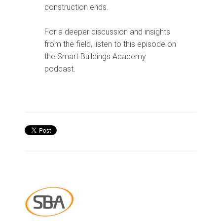
construction ends.
For a deeper discussion and insights
from the field, listen to this episode on
the Smart Buildings Academy
podcast
.