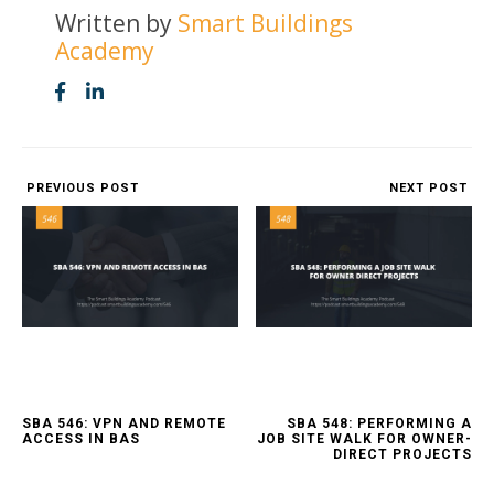
Written by
Smart Buildings
Academy
PREVIOUS POST
NEXT POST
SBA 546: VPN AND REMOTE
SBA 548: PERFORMING A
ACCESS IN BAS
JOB SITE WALK FOR OWNER-
DIRECT PROJECTS