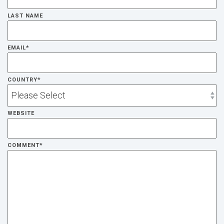
LAST NAME
EMAIL
*
COUNTRY
*
WEBSITE
COMMENT
*