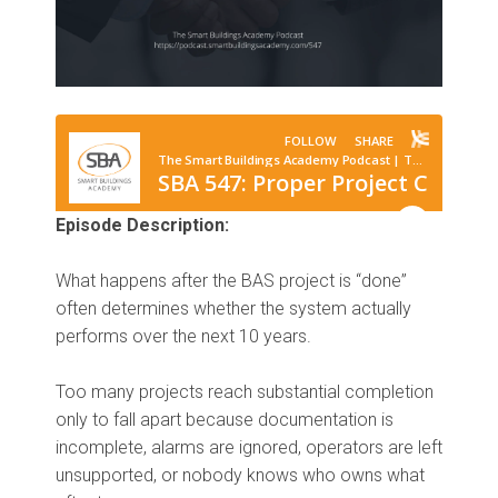
Episode Description:
What happens after the BAS project is “done”
often determines whether the system actually
performs over the next 10 years.
Too many projects reach substantial completion
only to fall apart because documentation is
incomplete, alarms are ignored, operators are left
unsupported, or nobody knows who owns what