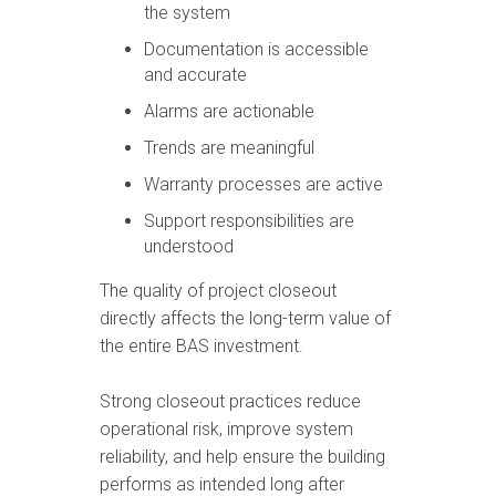
the system
Documentation is accessible
and accurate
Alarms are actionable
Trends are meaningful
Warranty processes are active
Support responsibilities are
understood
The quality of project closeout
directly affects the long-term value of
the entire BAS investment.
Strong closeout practices reduce
operational risk, improve system
reliability, and help ensure the building
performs as intended long after