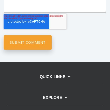
QUICK LINKS
EXPLORE