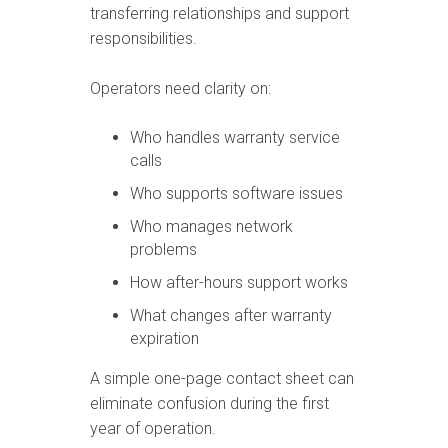
transferring relationships and support
responsibilities.
Operators need clarity on:
Who handles warranty service
calls
Who supports software issues
Who manages network
problems
How after-hours support works
What changes after warranty
expiration
A simple one-page contact sheet can
eliminate confusion during the first
year of operation.