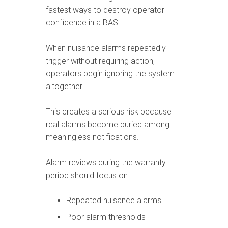
fastest ways to destroy operator
confidence in a BAS.
When nuisance alarms repeatedly
trigger without requiring action,
operators begin ignoring the system
altogether.
This creates a serious risk because
real alarms become buried among
meaningless notifications.
Alarm reviews during the warranty
period should focus on:
Repeated nuisance alarms
Poor alarm thresholds