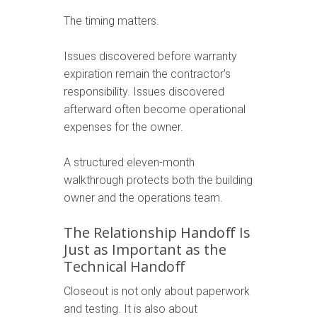
The timing matters.
Issues discovered before warranty
expiration remain the contractor's
responsibility. Issues discovered
afterward often become operational
expenses for the owner.
A structured eleven-month
walkthrough protects both the building
owner and the operations team.
The Relationship Handoff Is
Just as Important as the
Technical Handoff
Closeout is not only about paperwork
and testing. It is also about