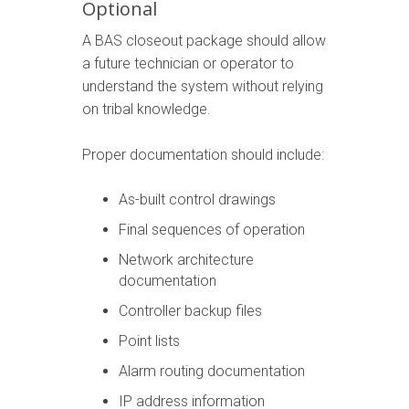
Optional
A BAS closeout package should allow
a future technician or operator to
understand the system without relying
on tribal knowledge.
Proper documentation should include:
As-built control drawings
Final sequences of operation
Network architecture
documentation
Controller backup files
Point lists
Alarm routing documentation
IP address information