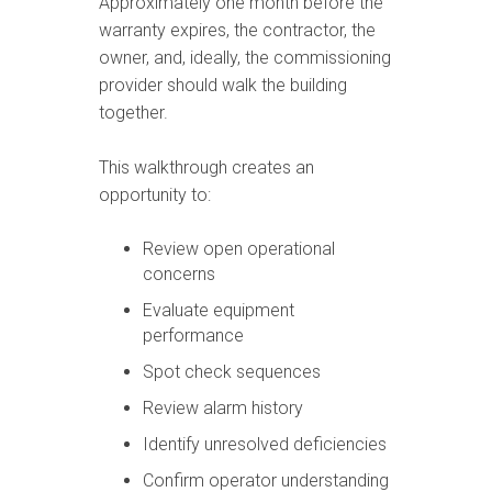
Approximately one month before the
warranty expires, the contractor, the
owner, and, ideally, the commissioning
provider should walk the building
together.
This walkthrough creates an
opportunity to:
Review open operational
concerns
Evaluate equipment
performance
Spot check sequences
Review alarm history
Identify unresolved deficiencies
Confirm operator understanding