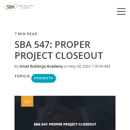
7 MIN READ
SBA 547: PROPER
PROJECT CLOSEOUT
By
Smart Buildings Academy
on May 28, 2026 7:00:00 AM
TOPICS:
PODCASTS