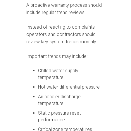
A proactive warranty process should
include regular trend reviews.
Instead of reacting to complaints,
operators and contractors should
review key system trends monthly.
Important trends may include:
Chilled water supply
temperature
Hot water differential pressure
Air handler discharge
temperature
Static pressure reset
performance
Critical zone temperatures