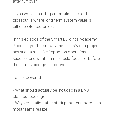
after turnover.
If you work in building automation, project
closeout is where long-term system value is
either protected or lost.
In this episode of the Smart Buildings Academy
Podcast, you’ll learn why the final 5% of a project
has such a massive impact on operational
success and what teams should focus on before
the final invoice gets approved.
Topics Covered
• What should actually be included in a BAS
closeout package
• Why verification after startup matters more than
most teams realize